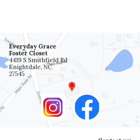
Everyday Grace
Foster Closet
4419 S Smithfield Rd
Knightdale, NC
27545