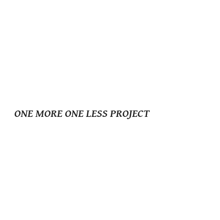
ONE MORE ONE LESS PROJECT