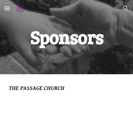
Skip to main content
Skip to navigation
Sponsors
THE PASSAGE CHURCH