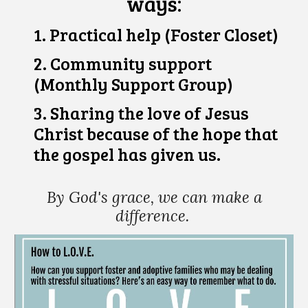
ways:
1. P
ractical h
elp (Foster Closet)
2. Community support
(Monthly Support Group)
3. Sharing the love of Jesus
Christ because of the hope that
the gospel has given us.
By God's grace,
we can make a
difference.