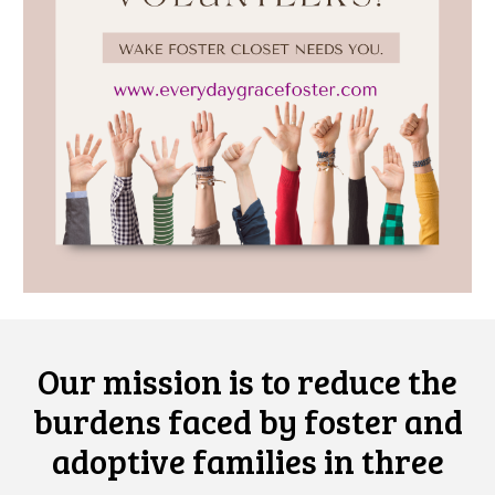
Our mission is to
reduce
the
burdens faced by foster and
adoptive families
in three