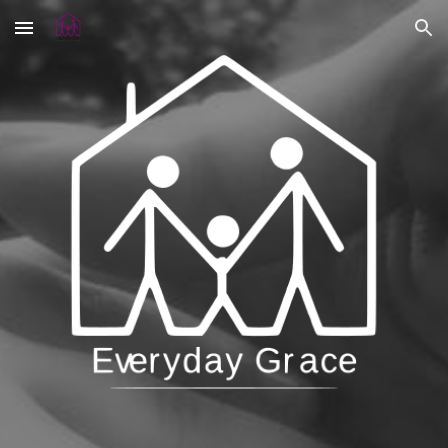
Skip to main content
Skip to navigation