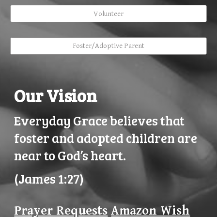
Volunteer
Foster/Adoptive Parent
Our Vision
Everyday Grace believes that
foster and adopted children are
near to God’s heart.
(James 1:27)
Prayer Requests
Amazon Wish