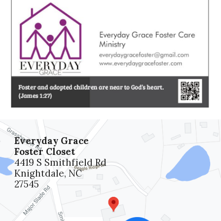
Everyday Grace
Foster Closet
4419 S Smithfield Rd
Knightdale, NC
27545