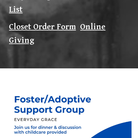
List
Closet Order Form
Online
Giving