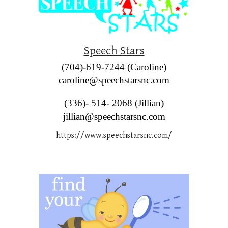
Speech Stars
(704)-619-7244 (Caroline)
caroline@speechstarsnc.com
(336)- 514- 2068 (Jillian)
jillian@speechstarsnc.com
https://www.speechstarsnc.com/