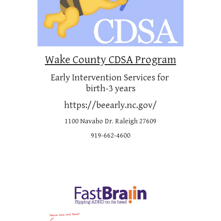
Wake County CDSA Program
Early Intervention Services for 
birth-3 years
https://beearly.nc.gov/
1100 Navaho Dr. Raleigh 27609
919-662-4600