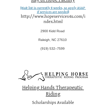
{Wait list is currently 8 weeks, so apply ASAP 
if services are needed}
http://www.hopeservices4u.com/i
ndex.html
2900 Kidd Road
Raleigh, NC 27610 
(
919) 532–7599
Helping Hands Therapeutic 
Riding
Scholarships Available