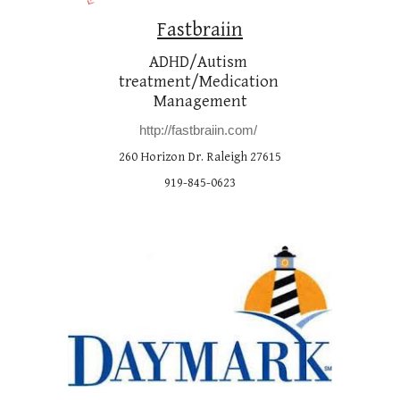
Fastbraiin
ADHD/Autism 
treatment/Medication 
Management
http://fastbraiin.com/
260 Horizon Dr. Raleigh 27615
919-845-0623