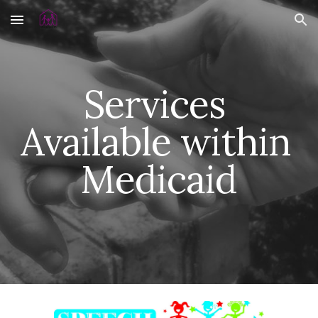
Skip to main content
Skip to navigation
Services 
Available within 
Medicaid