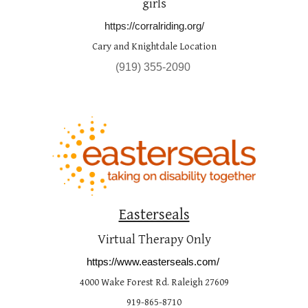
girls
https://corralriding.org/
Cary and Knightdale Location
(
919
) 
355
-
2090
Easterseals
Virtual Therapy Only
https://www.easterseals.com/
4000 Wake Forest Rd. Raleigh 27609
919-865-8710