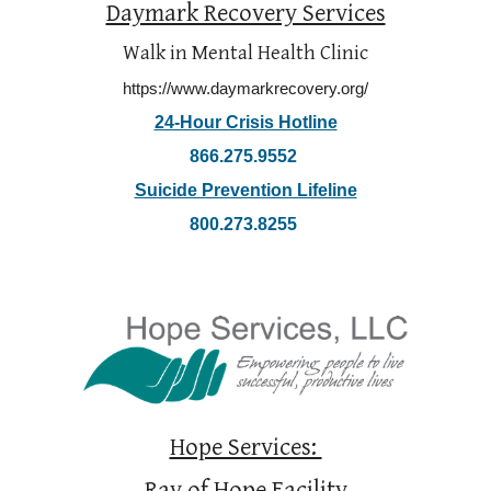
Daymark Recovery Services
Walk in Mental Health Clinic
https://www.daymarkrecovery.org/
24-Hour Crisis Hotline
866.275.9552
Suicide Prevention Lifeline
800.273.8255
Hope Services: 
Ray of Hope Facility