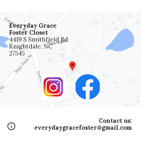
Everyday Grace
Foster Closet
4419 S Smithfield Rd
Knightdale, NC
27545
Contact us:
everydaygracefoster@gmail.com