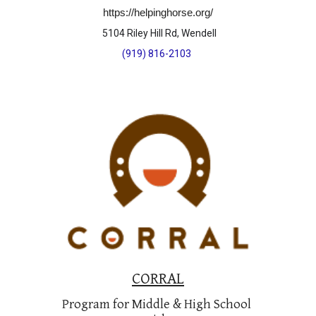
https://helpinghorse.org/
 5104 Riley Hill Rd, Wendell
(919) 816-2103
CORRAL
Program for Middle & High School 