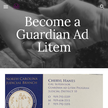
Skip to main content
Skip to navigation
Become a 
Guardian Ad 
Litem