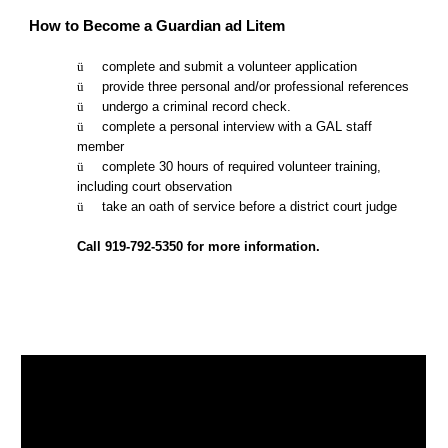
How to Become a Guardian ad Litem
ü      
complete and submit a volunteer application
ü      
provide three personal and/or professional references
ü      
undergo a criminal record check. 
ü      
complete a personal interview with a GAL staff 
member
ü      
complete 30 hours of required volunteer training, 
including court observation
ü      
take an oath of service before a district court judge
Call 919-792-5350 for more information.