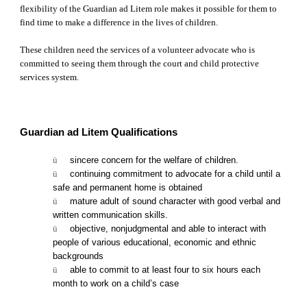
flexibility of the Guardian ad Litem role makes it possible for them to 
find time to make a difference in the lives of children. 
These children need the services of a volunteer advocate who is 
committed to seeing them through the court and child protective 
services system.
Guardian ad Litem Qualifications
ü      
sincere concern for the welfare of children.
ü      
continuing commitment to advocate for a child until a 
safe and permanent home is obtained
ü      
mature adult of sound character with good verbal and 
written communication skills.
ü      
objective, nonjudgmental and able to interact with 
people of various educational, economic and ethnic 
backgrounds
ü      
able to commit to at least four to six hours each 
month to work on a child’s case