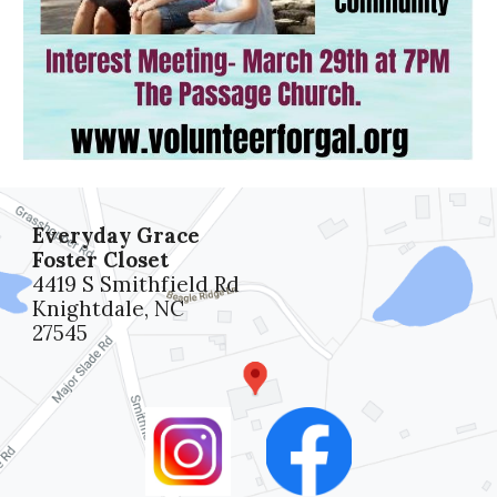
Everyday Grace
Foster Closet
4419 S Smithfield Rd
Knightdale, NC
27545