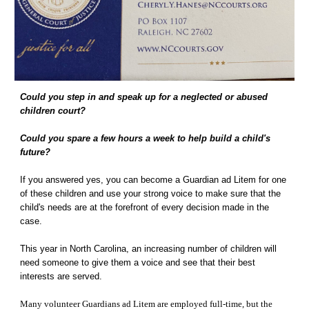
Could you step in and speak up for a neglected or abused 
children court? 
Could you spare a few hours a week to help build a child's 
future? 
If you answered yes, you can become a Guardian ad Litem for one 
of these children and use your strong voice to make sure that the 
child's needs are at the forefront of every decision made in the 
case. 
This year in North Carolina, an increasing number of children will 
need someone to give them a voice and see that their best 
interests are served. 
Many volunteer Guardians ad Litem are employed full-time, but the 